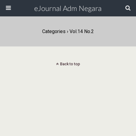
eJournal Adm Negara
Categories ›
Vol.14 No.2
Back to top