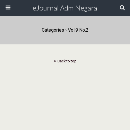
eJournal Adm Negara
Categories ›
Vol.9 No.2
Back to top