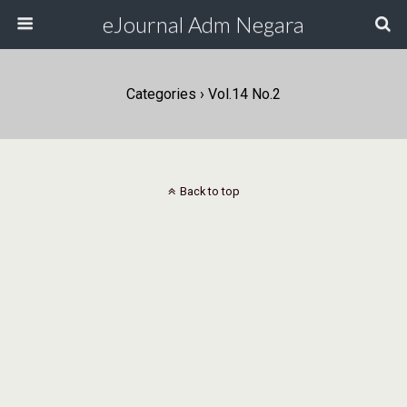
eJournal Adm Negara
Categories ›
Vol.14 No.2
Back to top