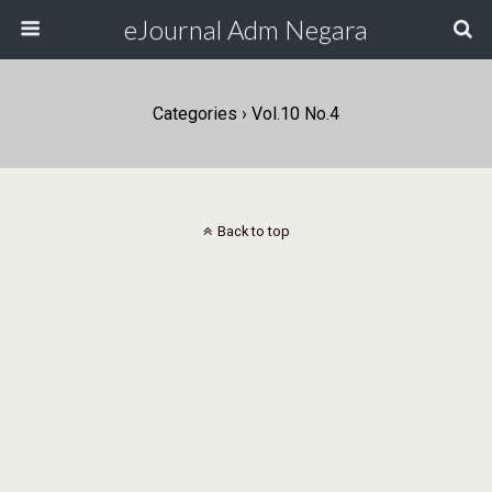
eJournal Adm Negara
Categories ›
Vol.10 No.4
Back to top